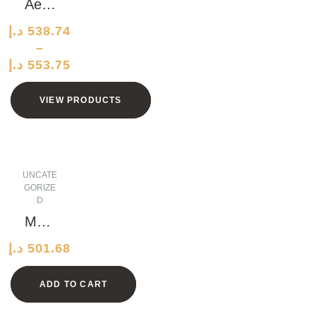
CM
Aero
dyna
د.إ
538.74
mic
–
Marbl
د.إ
553.75
e Hat
VIEW PRODUCTS
UNCATE
GORIZE
D
Medi
ocre
د.إ
501.68
Iron
Plate
ADD TO CART