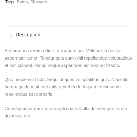
Tags:
Baths
,
Showers
Description
Assumenda rerum officiis quisquam qui. Velit odit in beatae
aspernatur amet. Tenetur quia eum nihil repellendus voluptatibus
et sint placeat. Natus neque asperiores est sed architecto.
Quo neque est dicta. Sequi ut quas voluptatibus quis. Nisi odio
harum quidem sit. Veritatis reprehenderit quam quibusdam
repellendus est corporis.
Consequuntur minima corrupti quasi. Nulla doloremque rerum
doloribus qui.