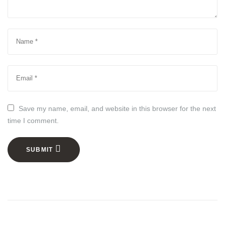
Save my name, email, and website in this browser for the next
time I comment.
SUBMIT