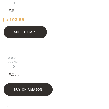
D
Aero
dyna
د.إ
103.65
mic
Leath
ADD TO CART
er
Watc
h
UNCATE
GORIZE
D
Aero
dyna
mic
BUY ON AMAZON
Bron
ze
Shirt