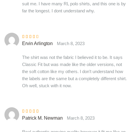
suit me. I have many RL polo shirts, and this one is by
far the longest. I dont understand why.
Rated
3
Ervin Arlington
March 8, 2023
out of 5
The shirt was not the fabric I believed it to be. It says
Classic Fit but was made like the older versions, not
the soft cotton like my others. I don’t understand how
the labels are the same but a completely different shirt.
Oh well, stuck with it now.
Rated
4
out
Patrick M. Newman
March 8, 2023
of 5
Real authentic genuine quality however it fit me like an