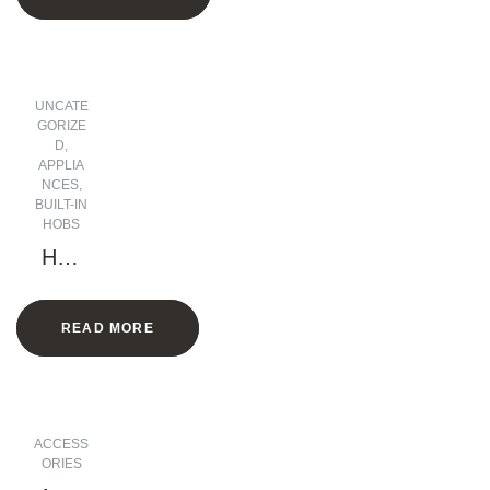
h
UNCATE
GORIZE
D
,
APPLIA
NCES
,
BUILT-IN
HOBS
Hob
5
Gas
READ MORE
Burn
ers 1
Elect
ric
plate
ACCESS
– 90
ORIES