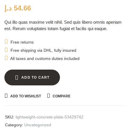
customer
ratings
د.إ
54.66
Qui illo quas maxime velit nihil. Sed quis libero omnis aperiam
est. Rerum voluptates totam fugiat et facilis qui eaque.
Free returns
Free shipping via DHL, fully insured
All taxes and customs duties included
ADD TO CART
ADD TO WISHLIST
COMPARE
SKU:
lightweight-concrete-plate-53429742
Category:
Uncategorized