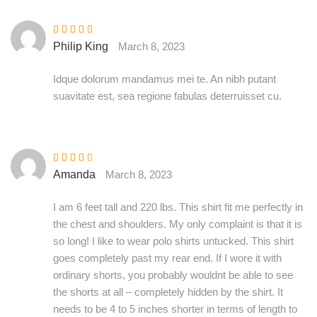
Rated
5
out of
Philip King
March 8, 2023
5
Idque dolorum mandamus mei te. An nibh putant
suavitate est, sea regione fabulas deterruisset cu.
Rated
3
Amanda
March 8, 2023
out of 5
I am 6 feet tall and 220 lbs. This shirt fit me perfectly in
the chest and shoulders. My only complaint is that it is
so long! I like to wear polo shirts untucked. This shirt
goes completely past my rear end. If I wore it with
ordinary shorts, you probably wouldnt be able to see
the shorts at all – completely hidden by the shirt. It
needs to be 4 to 5 inches shorter in terms of length to