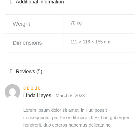
Additional information
70 kg
Weight
112 × 116 × 155 cm
Dimensions
Reviews (5)
Rated
4
out
Linda Heyes
March 8, 2023
of 5
Lorem ipsum dolor sit amet, in illud possit
consequuntur pri. Pro vidit iriure id. Ex has gubergren
hendrerit, duo ceteros habemus delicata no,