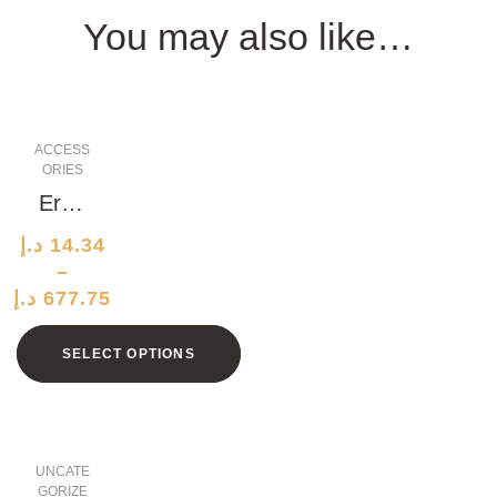
You may also like…
ACCESS
ORIES
Ergo
nomi
د.إ
14.34
c
–
Alumi
د.إ
677.75
num
Clock
SELECT OPTIONS
UNCATE
GORIZE