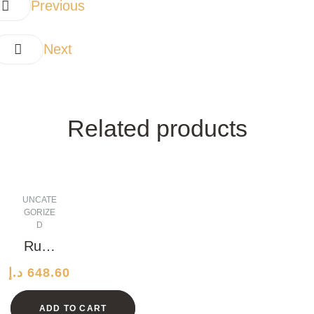
Previous
Next
Related products
UNCATE
GORIZE
D
Rusti
c
د.إ
648.60
Grani
te
ADD TO CART
Watc