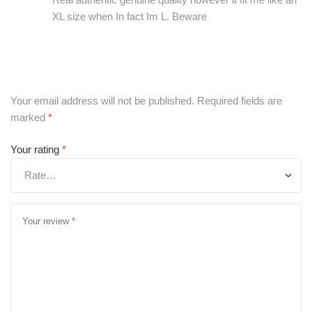
XL size when In fact Im L. Beware
Your email address will not be published.
Required fields are
marked
*
Your rating
*