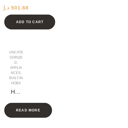
ocre
د.إ
501.68
Iron
Plate
ADD TO CART
UNCATE
GORIZE
D
,
APPLIA
NCES
,
BUILT-IN
HOBS
Hob
5
Gas
READ MORE
Burn
ers 1
Elect