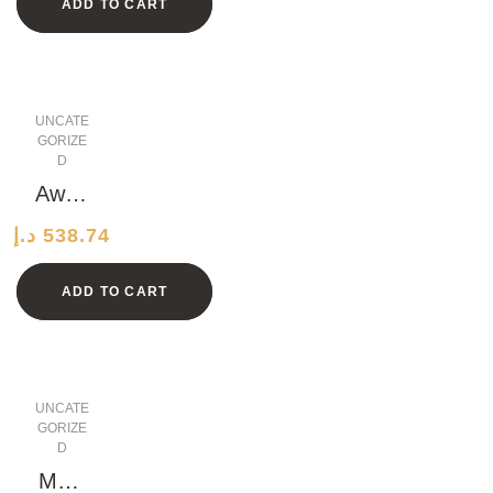
ADD TO CART
s
UNCATE
GORIZE
D
Awes
ome
د.إ
538.74
Marbl
e
ADD TO CART
Shoe
s
UNCATE
GORIZE
D
Medi