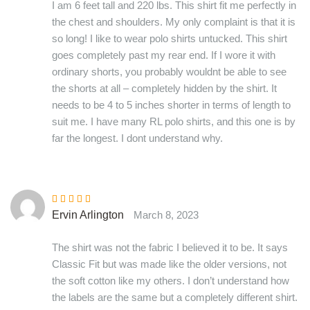
I am 6 feet tall and 220 lbs. This shirt fit me perfectly in
the chest and shoulders. My only complaint is that it is
so long! I like to wear polo shirts untucked. This shirt
goes completely past my rear end. If I wore it with
ordinary shorts, you probably wouldnt be able to see
the shorts at all – completely hidden by the shirt. It
needs to be 4 to 5 inches shorter in terms of length to
suit me. I have many RL polo shirts, and this one is by
far the longest. I dont understand why.
Rated
5
out of
Ervin Arlington
March 8, 2023
5
The shirt was not the fabric I believed it to be. It says
Classic Fit but was made like the older versions, not
the soft cotton like my others. I don’t understand how
the labels are the same but a completely different shirt.