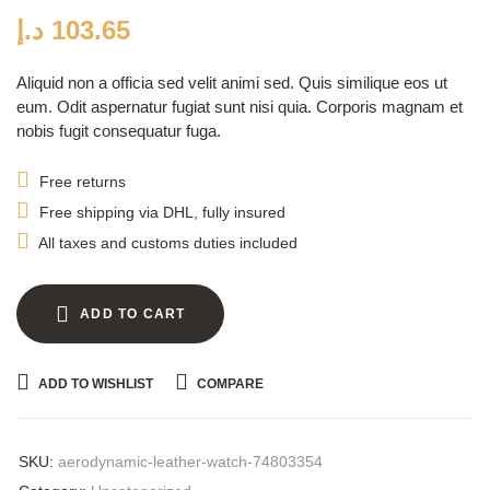
customer
ratings
د.إ
103.65
Aliquid non a officia sed velit animi sed. Quis similique eos ut
eum. Odit aspernatur fugiat sunt nisi quia. Corporis magnam et
nobis fugit consequatur fuga.
Free returns
Free shipping via DHL, fully insured
All taxes and customs duties included
ADD TO CART
ADD TO WISHLIST
COMPARE
SKU:
aerodynamic-leather-watch-74803354