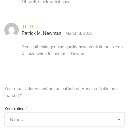
Oh well, stuck with it now.
Rated
3
Patrick M. Newman
March 8, 2023
out of 5
Real authentic genuine quality however it fit me like an
XL size when In fact Im L. Beware
Your email address will not be published.
Required fields are
marked
*
Your rating
*