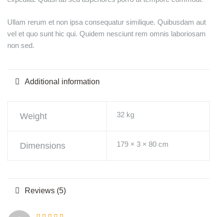
Ullam rerum et non ipsa consequatur similique. Quibusdam aut
vel et quo sunt hic qui. Quidem nesciunt rem omnis laboriosam
non sed.
Additional information
32 kg
Weight
179 × 3 × 80 cm
Dimensions
Reviews (5)