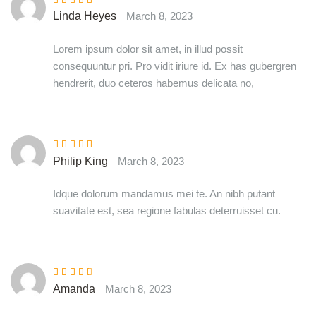
Rated
5
out of
Linda Heyes
March 8, 2023
5
Lorem ipsum dolor sit amet, in illud possit
consequuntur pri. Pro vidit iriure id. Ex has gubergren
hendrerit, duo ceteros habemus delicata no,
Rated
5
out of
Philip King
March 8, 2023
5
Idque dolorum mandamus mei te. An nibh putant
suavitate est, sea regione fabulas deterruisset cu.
Rated
3
Amanda
March 8, 2023
out of 5