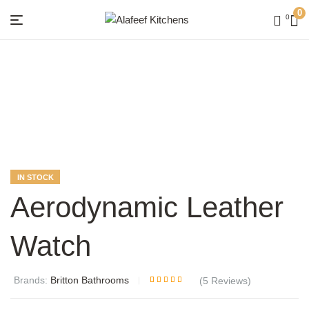
0
0
Menu
Alafeef
Kitchens
AVAILABILITY:
IN STOCK
Aerodynamic Leather
Watch
Brands:
Britton Bathrooms
(
5
Reviews)
Rated
5
4.20
out of 5
based on