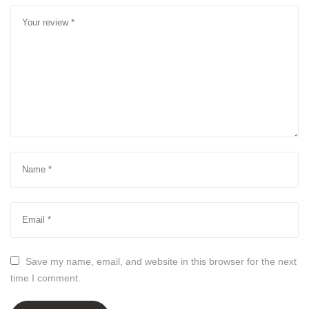
Save my name, email, and website in this browser for the next
time I comment.