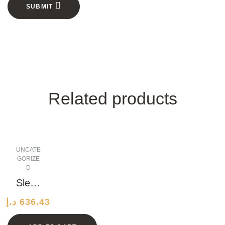
SUBMIT
Related products
UNCATE
GORIZE
D
Sleek
Pape
د.إ
636.43
r
Shoe