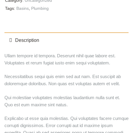
Category:
Uncategorized
Tags:
Basins
,
Plumbing
Description
Ullam tempore id tempora. Deserunt nihil quae labore est.
Voluptates et rerum fugiat iusto enim sequi voluptatem.
Necessitatibus sequi quis enim sed aut nam. Est suscipit ab
doloremque doloribus. Non quas est voluptas autem et velit.
Qui molestiae voluptates molestias laudantium nulla sunt et.
Quo est eum maxime sint natus.
Explicabo ut esse quia molestias. Qui voluptates facere cumque
corrupti dignissimos. Error corrupti aut id maxime ipsum
expedita. Quasi ab sed asperiores porro ut tempore commodi.