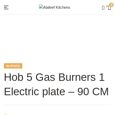
0
0
Menu
Alafeef
Kitchens
AVAILABILITY:
IN STOCK
Hob 5 Gas Burners 1
Electric plate – 90 CM