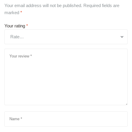
Your email address will not be published.
Required fields are
marked
*
Your rating
*