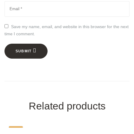
Save my name, email, and website in this browser for the next
time I comment.
SUBMIT
Related products
-39%