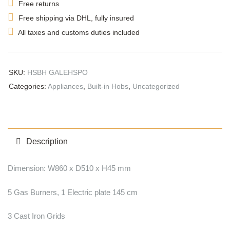
Free returns
Free shipping via DHL, fully insured
All taxes and customs duties included
SKU:
HSBH GALEHSPO
Categories:
Appliances
,
Built-in Hobs
,
Uncategorized
Description
Dimension: W860 x D510 x H45 mm
5 Gas Burners, 1 Electric plate 145 cm
3 Cast Iron Grids