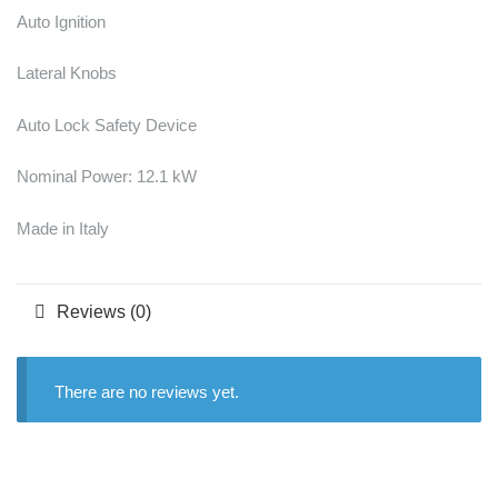
Auto Ignition
Lateral Knobs
Auto Lock Safety Device
Nominal Power: 12.1 kW
Made in Italy
Reviews (0)
There are no reviews yet.