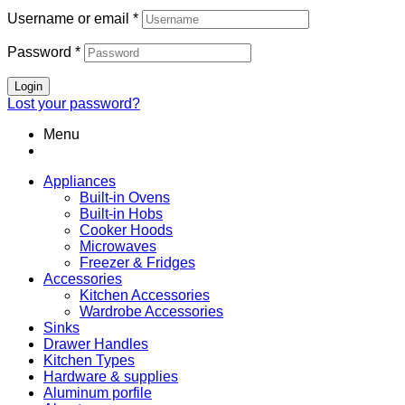
Username or email
*
Password
*
Login
Lost your password?
Menu
Appliances
Built-in Ovens
Built-in Hobs
Cooker Hoods
Microwaves
Freezer & Fridges
Accessories
Kitchen Accessories
Wardrobe Accessories
Sinks
Drawer Handles
Kitchen Types
Hardware & supplies
Aluminum porfile