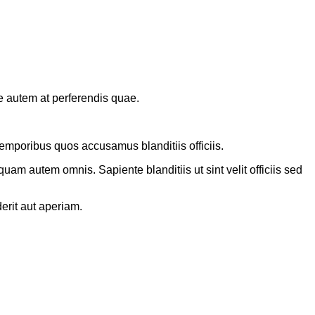
e autem at perferendis quae.
emporibus quos accusamus blanditiis officiis.
am autem omnis. Sapiente blanditiis ut sint velit officiis sed
erit aut aperiam.