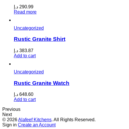
د.إ
290.99
Read more
Uncategorized
Rustic Granite Shirt
د.إ
383.87
Add to cart
Uncategorized
Rustic Granite Watch
د.إ
648.60
Add to cart
Previous
Next
© 2026
Alafeef Kitchens
. All Rights Reserved.
Sign in
Create an Account