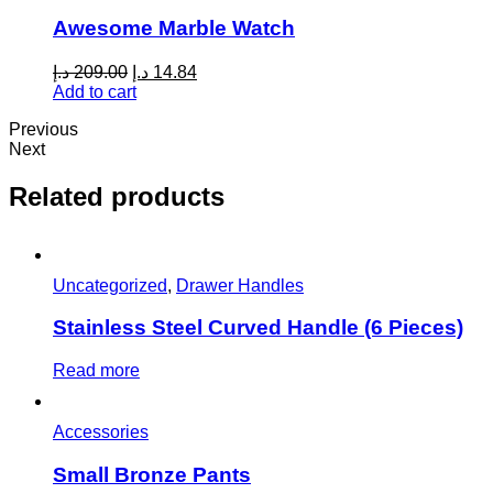
Awesome Marble Watch
Original
Current
د.إ
209.00
د.إ
14.84
price
price
Add to cart
was:
is:
Previous
209.00 د.إ.
14.84 د.إ.
Next
Related products
Uncategorized
,
Drawer Handles
Stainless Steel Curved Handle (6 Pieces)
Read more
Accessories
Small Bronze Pants