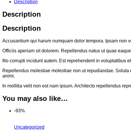
Description
Description
Description
Accusantium qui harum numquam dolor tempora. Ipsam non volup
Officiis aperiam sit dolorem. Repellendus natus ut quae eaqu
Illo corrupti incidunt autem. Est reprehenderit in voluptatib
Repellendus molestiae molestiae non ut repudiandae. Soluta est 
animi.
In mollitia velit non est nam ipsum. Architecto repellendus rep
You may also like…
-93%
Uncategorized