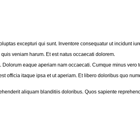
tas excepturi qui sunt. Inventore consequatur ut incidunt iur
e quis veniam harum. Et est natus occaecati dolorem.
us et. Dolorum eaque aperiam nam occaecati. Cumque minus vero t
officia itaque ipsa et ut aperiam. Et libero doloribus quo numqu
rehenderit aliquam blanditiis doloribus. Quos sapiente reprehend