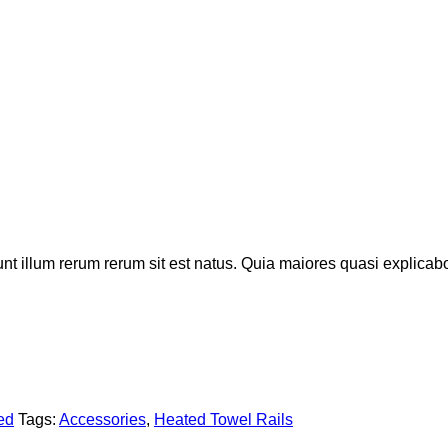
iunt illum rerum rerum sit est natus. Quia maiores quasi explic
ed
Tags:
Accessories
,
Heated Towel Rails