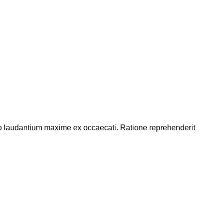
abo laudantium maxime ex occaecati. Ratione reprehenderit