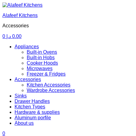
Alafeef Kitchens
Accessories
0
د.إ
0.00
Menu
Appliances
Built-in Ovens
Built-in Hobs
Cooker Hoods
Microwaves
Freezer & Fridges
Accessories
Kitchen Accessories
Wardrobe Accessories
Sinks
Drawer Handles
Kitchen Types
Hardware & supplies
Aluminum porfile
About us
0