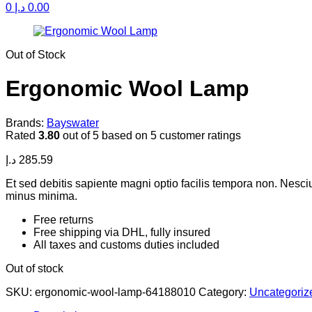
0
د.إ
0.00
Availability:
Out of Stock
Ergonomic Wool Lamp
Brands:
Bayswater
Rated
3.80
out of 5 based on
5
customer ratings
د.إ
285.59
Et sed debitis sapiente magni optio facilis tempora non. Nesc
minus minima.
Free returns
Free shipping via DHL, fully insured
All taxes and customs duties included
Out of stock
SKU:
ergonomic-wool-lamp-64188010
Category:
Uncategoriz