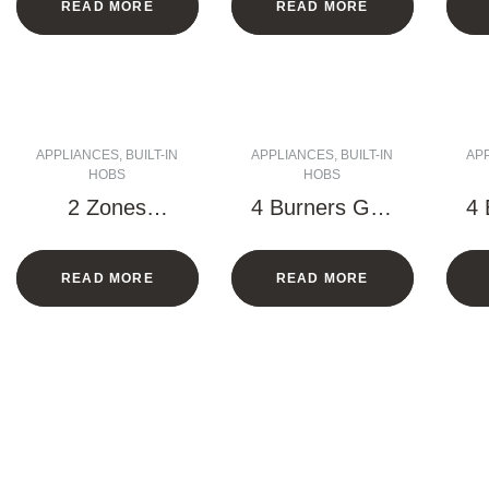
READ MORE
READ MORE
APPLIANCES
,
BUILT-IN
APPLIANCES
,
BUILT-IN
AP
HOBS
HOBS
2 Zones
4 Burners Gas
4 
Vitroceramic
Hob – 60 CM
H
Hob with
READ MORE
READ MORE
Frame – 30
CM