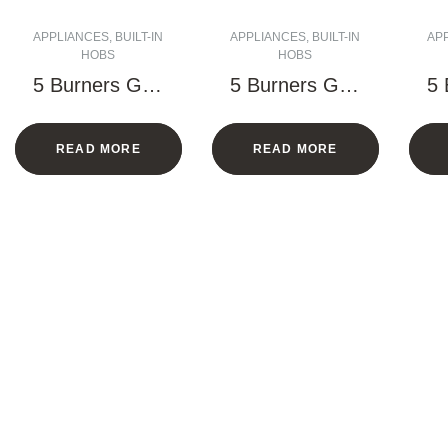
APPLIANCES
,
BUILT-IN
APPLIANCES
,
BUILT-IN
AP
HOBS
HOBS
5 Burners Gas
5 Burners Gas
5 
Hob – 90 CM
Hob – 90 CM
H
(Black)
READ MORE
READ MORE