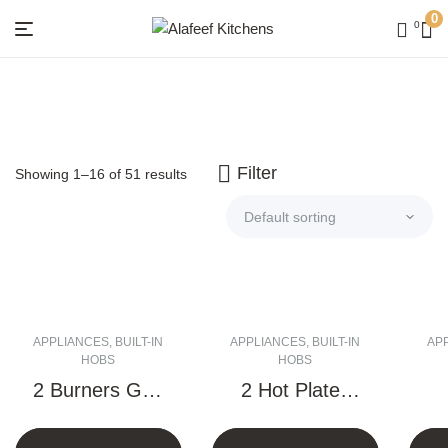
0
0
Menu
Alafeef
Kitchens
Filter
Showing 1–16 of 51 results
APPLIANCES
,
BUILT-IN
APPLIANCES
,
BUILT-IN
AP
HOBS
HOBS
2 Burners Gas
2 Hot Plates
Hob – 30 CM
Electric Hob –
V
30 CM
H