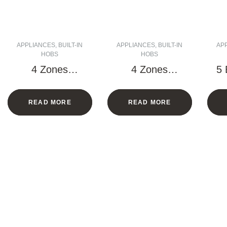
APPLIANCES
,
BUILT-IN
APPLIANCES
,
BUILT-IN
AP
HOBS
HOBS
4 Zones
4 Zones
5 
Vitroceramic
Vitroceramic
H
Hob – 60 CM
Hob – 60 CM
READ MORE
READ MORE