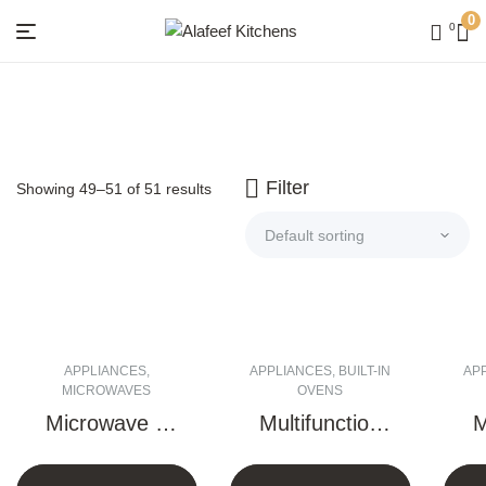
0
0
Menu
Alafeef
Kitchens
Filter
Showing 49–51 of 51 results
APPLIANCES
,
APPLIANCES
,
BUILT-IN
AP
MICROWAVES
OVENS
Microwave +
Multifunction
M
Grill – 25 Liter
Electric Oven
E
(Touch)
– 90 CM
– 