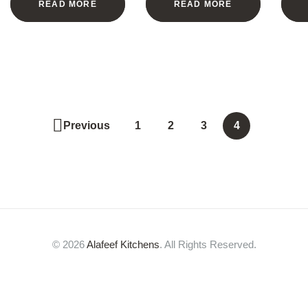
READ MORE
READ MORE
Previous
1
2
3
4
© 2026
Alafeef Kitchens
. All Rights Reserved.