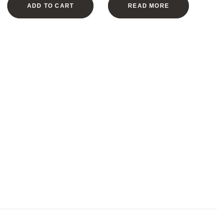
ADD TO CART
READ MORE