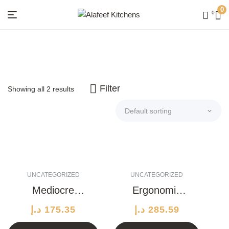
0
0
Menu
Alafeef
Kitchens
Filter
Showing all 2 results
UNCATEGORIZED
UNCATEGORIZED
Mediocre
Ergonomic
Wooden Knife
Wool Lamp
د.إ
175.35
د.إ
285.59