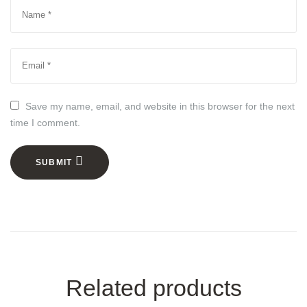
Save my name, email, and website in this browser for the next
time I comment.
SUBMIT
Related products