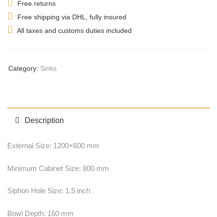
Free returns
Free shipping via DHL, fully insured
All taxes and customs duties included
Category:
Sinks
Description
External Size: 1200×600 mm
Minimum Cabinet Size: 800 mm
Siphon Hole Size: 1.5 inch
Bowl Depth: 160 mm