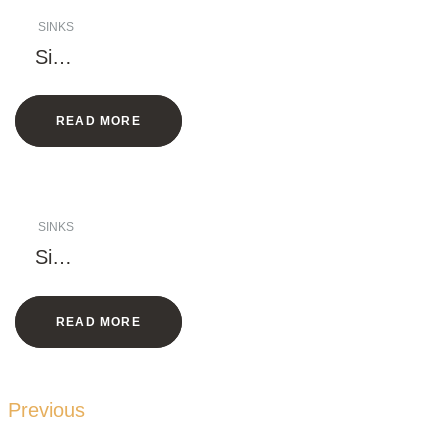
SINKS
Singl
e
Bowl
READ MORE
Sink
with
Rack
SINKS
Singl
e
Bowl
READ MORE
Sink
with
Rack
Previous