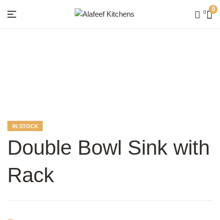
0
0
Menu
Alafeef
Kitchens
AVAILABILITY:
IN STOCK
Double Bowl Sink with
Rack