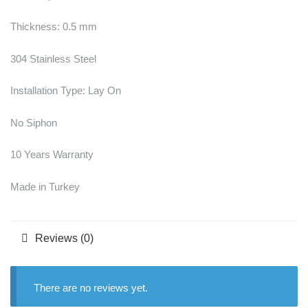
Thickness: 0.5 mm
304 Stainless Steel
Installation Type: Lay On
No Siphon
10 Years Warranty
Made in Turkey
Reviews (0)
There are no reviews yet.