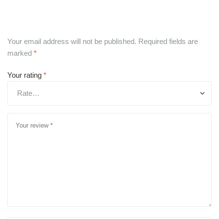
Your email address will not be published.
Required fields are
marked
*
Your rating
*