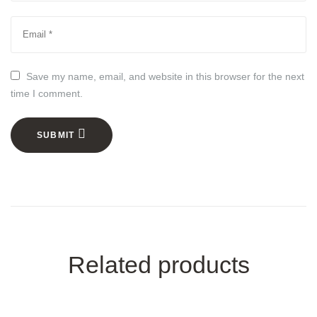
Save my name, email, and website in this browser for the next
time I comment.
SUBMIT
Related products