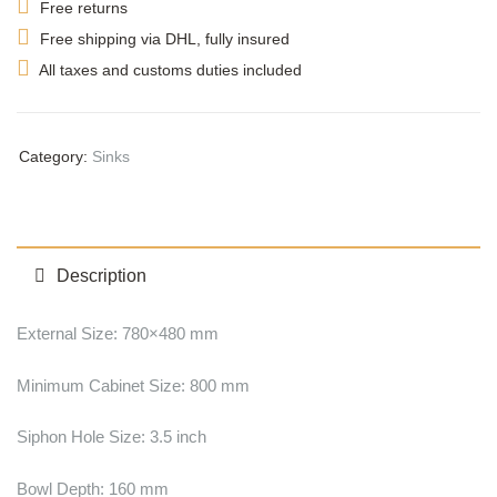
Free returns
Free shipping via DHL, fully insured
All taxes and customs duties included
Category:
Sinks
Description
External Size: 780×480 mm
Minimum Cabinet Size: 800 mm
Siphon Hole Size: 3.5 inch
Bowl Depth: 160 mm