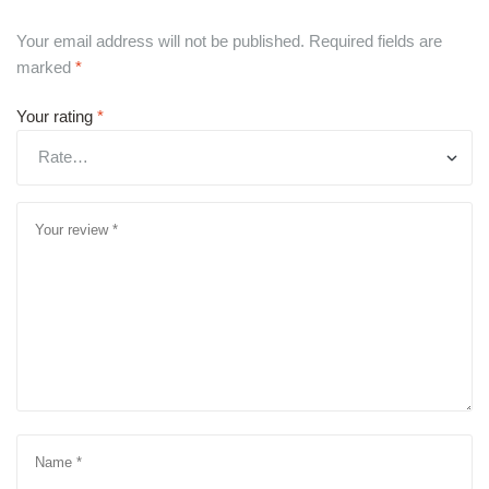
Your email address will not be published.
Required fields are
marked
*
Your rating
*