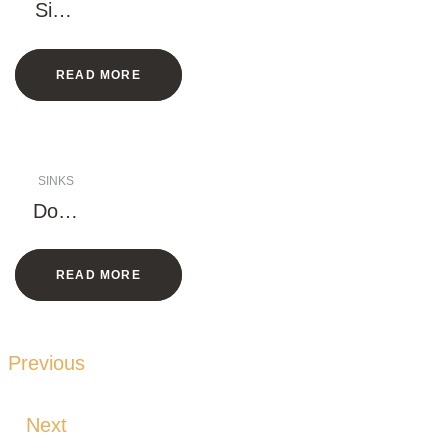
Singl
e
Bowl
READ MORE
Sink
(Squ
are)
SINKS
Doub
le
Bowl
READ MORE
–
Larg
e
Rack
Previous
Next