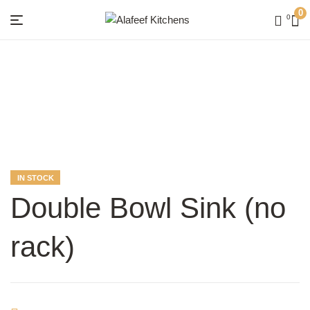
0
0
Menu
Alafeef
Kitchens
AVAILABILITY:
IN STOCK
Double Bowl Sink (no
rack)