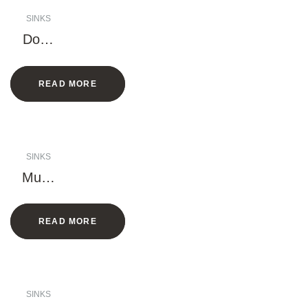
SINKS
Doub
le
Bowl
READ MORE
Sink
(Larg
e
rack)
SINKS
Multif
uncti
onal
READ MORE
Sink
(Han
dmad
e)
SINKS