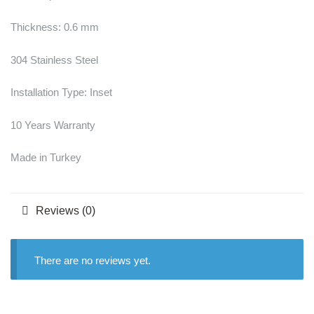
Thickness: 0.6 mm
304 Stainless Steel
Installation Type: Inset
10 Years Warranty
Made in Turkey
Reviews (0)
There are no reviews yet.