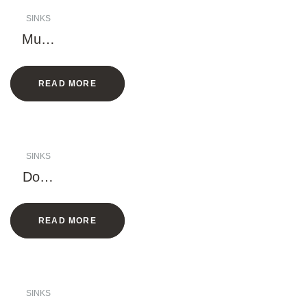
SINKS
Multif
uncti
onal
READ MORE
Sink
(Han
dmad
e)
SINKS
Doub
le
Bowl
READ MORE
Sink
(Han
dmad
e)
SINKS