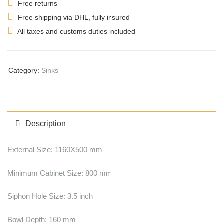
Free returns
Free shipping via DHL, fully insured
All taxes and customs duties included
Category:
Sinks
Description
External Size: 1160X500 mm
Minimum Cabinet Size: 800 mm
Siphon Hole Size: 3.5 inch
Bowl Depth: 160 mm