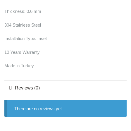
Thickness: 0.6 mm
304 Stainless Steel
Installation Type: Inset
10 Years Warranty
Made in Turkey
Reviews (0)
There are no reviews yet.