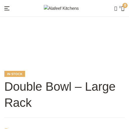
0
0
Menu
Alafeef
Kitchens
AVAILABILITY:
IN STOCK
Double Bowl – Large
Rack