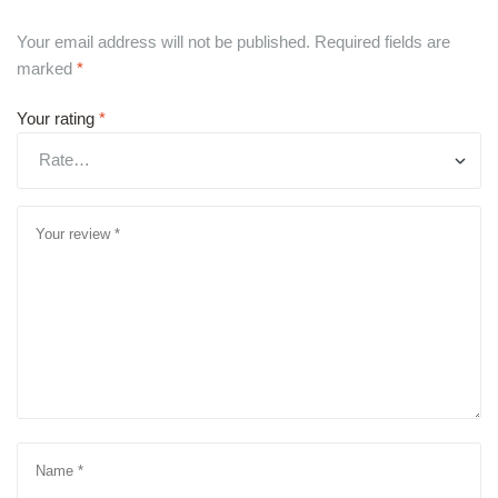
Your email address will not be published.
Required fields are
marked
*
Your rating
*