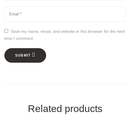
Save my name, email, and website in this browser for the next
time I comment.
SUBMIT
Related products