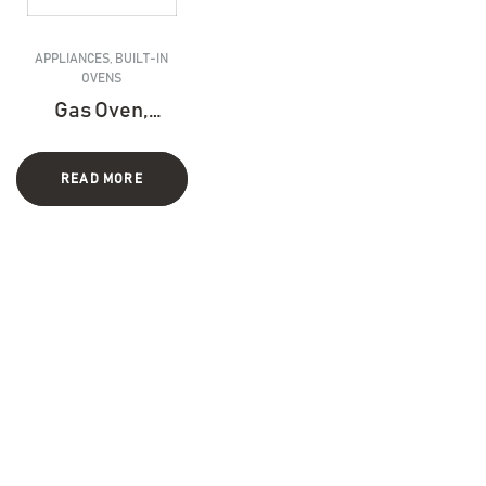
APPLIANCES
,
BUILT-IN
OVENS
Gas Oven,
Electric Grill
– 90 CM
READ MORE