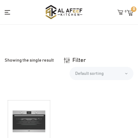
0
0
Menu
Alafeef
Kitchens
Filter
Showing the single result