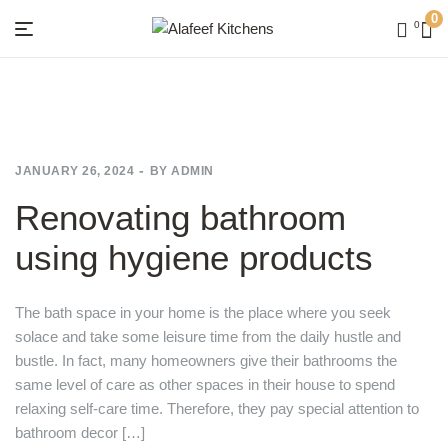
0
0
Menu
Alafeef
Kitchens
JANUARY 26, 2024
BY
ADMIN
Renovating bathroom
using hygiene products
The bath space in your home is the place where you seek
solace and take some leisure time from the daily hustle and
bustle. In fact, many homeowners give their bathrooms the
same level of care as other spaces in their house to spend
relaxing self-care time. Therefore, they pay special attention to
bathroom decor […]