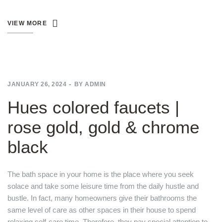
VIEW MORE
JANUARY 26, 2024
BY
ADMIN
Hues colored faucets |
rose gold, gold & chrome
black
The bath space in your home is the place where you seek
solace and take some leisure time from the daily hustle and
bustle. In fact, many homeowners give their bathrooms the
same level of care as other spaces in their house to spend
relaxing self-care time. Therefore, they pay special attention to