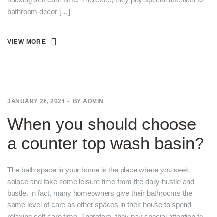
bathroom decor […]
VIEW MORE
JANUARY 26, 2024
BY
ADMIN
When you should choose
a counter top wash basin?
The bath space in your home is the place where you seek
solace and take some leisure time from the daily hustle and
bustle. In fact, many homeowners give their bathrooms the
same level of care as other spaces in their house to spend
relaxing self-care time. Therefore, they pay special attention to