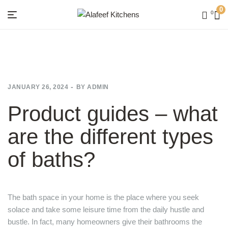
0
0
Menu
Alafeef
Kitchens
JANUARY 26, 2024
BY
ADMIN
Product guides – what
are the different types
of baths?
The bath space in your home is the place where you seek
solace and take some leisure time from the daily hustle and
bustle. In fact, many homeowners give their bathrooms the