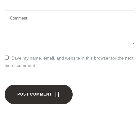
Save my name, email, and website in this browser for the next
time I comment.
POST COMMENT