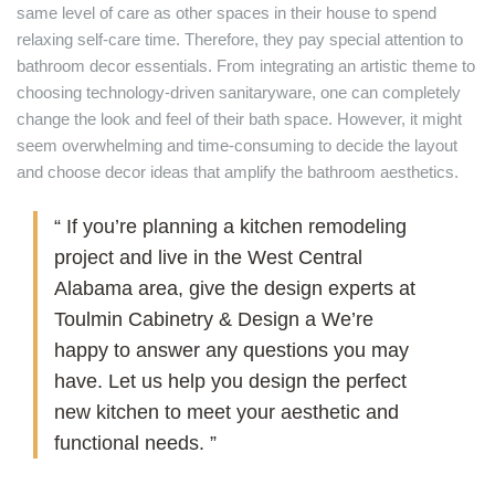
same level of care as other spaces in their house to spend
relaxing self-care time. Therefore, they pay special attention to
bathroom decor essentials. From integrating an artistic theme to
choosing technology-driven sanitaryware, one can completely
change the look and feel of their bath space. However, it might
seem overwhelming and time-consuming to decide the layout
and choose decor ideas that amplify the bathroom aesthetics.
“ If you’re planning a kitchen remodeling
project and live in the West Central
Alabama area, give the design experts at
Toulmin Cabinetry & Design a We’re
happy to answer any questions you may
have. Let us help you design the perfect
new kitchen to meet your aesthetic and
functional needs. ”