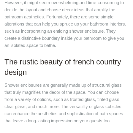
However, it might seem overwhelming and time-consuming to
decide the layout and choose decor ideas that amplify the
bathroom aesthetics. Fortunately, there are some simple
alterations that can help you spruce up your bathroom interiors,
such as incorporating an enticing shower enclosure. They
create a distinctive boundary inside your bathroom to give you
an isolated space to bathe.
The rustic beauty of french country
design
Shower enclosures are generally made up of structural glass
that truly magnifies the decor of the space. You can choose
from a variety of options, such as frosted glass, tinted glass,
clear glass, and much more. The versatility of glass cubicles
can enhance the aesthetics and sophistication of bath spaces
that leave a long-lasting impression on your guests too.