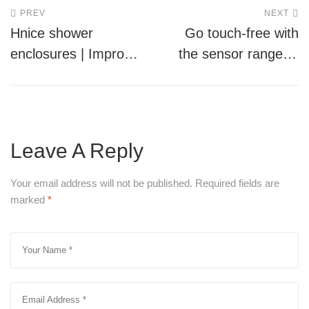
Post
PREV
NEXT
Hnice shower
Go touch-free with
navigation
enclosures | Improve
the sensor range of
the look of your
water closets
bathroom
Leave A Reply
Your email address will not be published.
Required fields are
marked
*