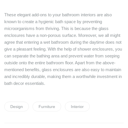
These elegant add-ons to your bathroom interiors are also
known to create a hygienic bath space by preventing
microorganisms from thriving. This is because the glass
enclosures have a non-porous surface. Moreover, we all might
agree that entering a wet bathroom during the daytime does not
give a pleasant feeling. With the help of shower enclosures, you
can separate the bathing area and prevent water from seeping
outside onto the entire bathroom floor. Apart from the above-
mentioned benefits, glass enclosures are also easy to maintain
and incredibly durable, making them a worthwhile investment in
bath decor essentials.
Tags:
Design
Furniture
Interior