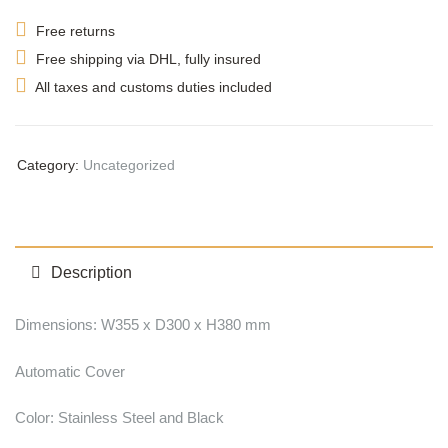
Free returns
Free shipping via DHL, fully insured
All taxes and customs duties included
Category:
Uncategorized
Description
Dimensions: W355 x D300 x H380 mm
Automatic Cover
Color: Stainless Steel and Black