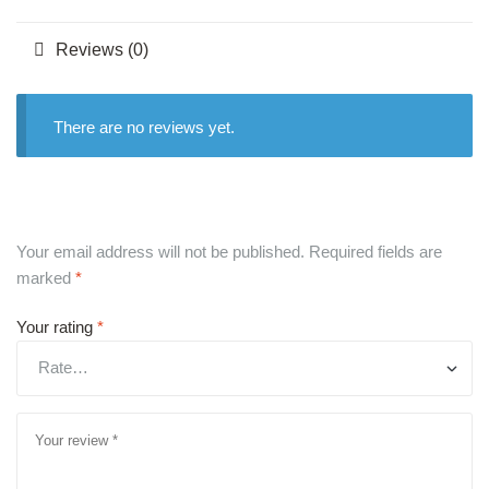
Reviews (0)
There are no reviews yet.
Your email address will not be published.
Required fields are
marked
*
Your rating
*