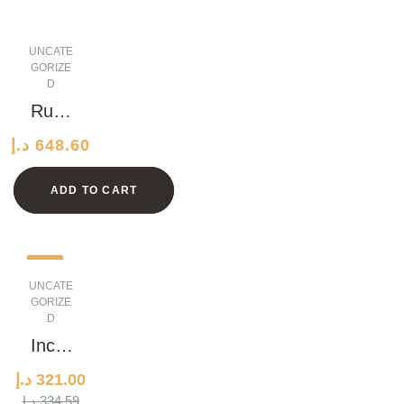
UNCATE
GORIZE
D
Rusti
c
د.إ
648.60
Grani
te
ADD TO CART
Watc
h
-4%
UNCATE
GORIZE
D
Incre
dible
د.إ
321.00
Conc
ORIGINAL
CURRENT
د.إ
334.59