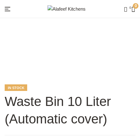
0
0
Menu
Alafeef
Kitchens
AVAILABILITY:
IN STOCK
Waste Bin 10 Liter
(Automatic cover)