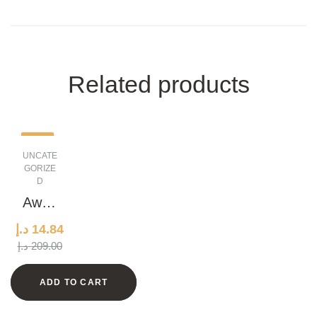
Related products
-93%
UNCATE
GORIZE
D
Awes
ome
د.إ
14.84
Marbl
ORIGINAL
CURRENT
د.إ
209.00
e
PRICE
PRICE
Watc
WAS:
IS:
ADD TO CART
h
14.84 د.إ.
209.00 د.إ.