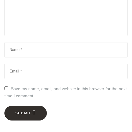
Save my name, email, and website in this browser for the next
time I comment.
SUBMIT