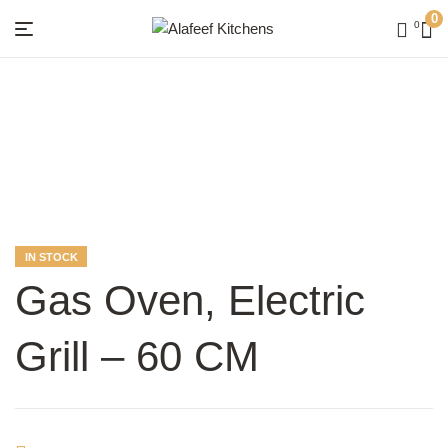
0
0
Menu
Alafeef
Kitchens
AVAILABILITY:
IN STOCK
Gas Oven, Electric
Grill – 60 CM