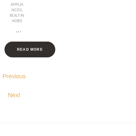
APPLIA
NCES
,
BUILT-IN
HOBS
2
Zone
s
READ MORE
Vitro
cera
mic
Hob
Previous
with
Fram
Next
e –
30
CM