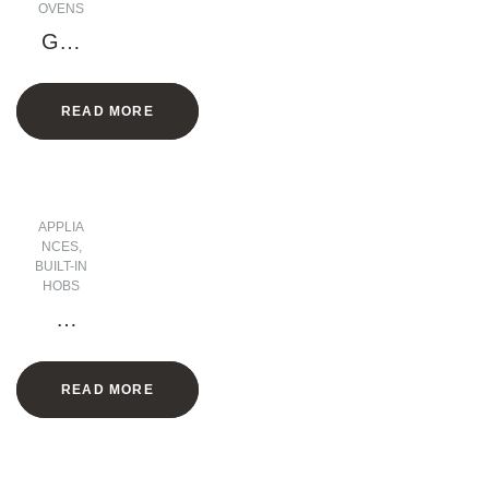
OVENS
Gas
Oven
,
READ MORE
Elect
ric
Grill
– 90
CM
APPLIA
NCES
,
BUILT-IN
HOBS
5
Burn
ers
READ MORE
Gas
Hob
– 90
CM