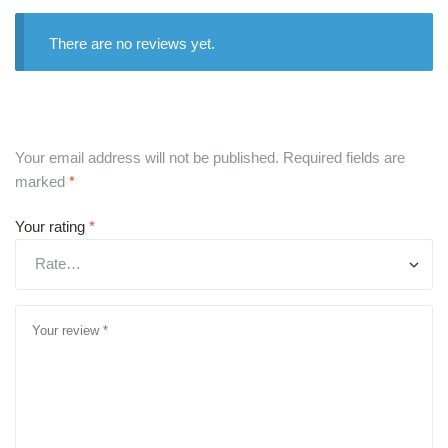
There are no reviews yet.
Your email address will not be published.
Required fields are
marked
*
Your rating
*