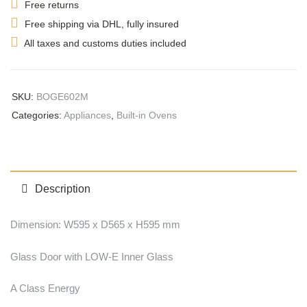
Free returns
Free shipping via DHL, fully insured
All taxes and customs duties included
SKU:
BOGE602M
Categories:
Appliances
,
Built-in Ovens
Description
Dimension: W595 x D565 x H595 mm
Glass Door with LOW-E Inner Glass
A Class Energy