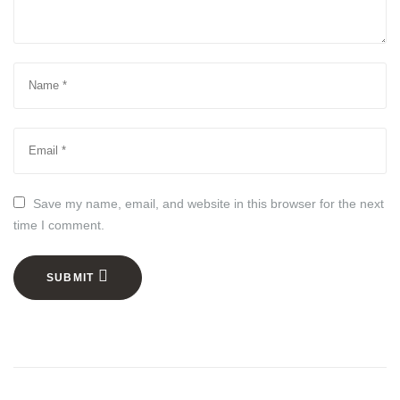
Save my name, email, and website in this browser for the next
time I comment.
SUBMIT