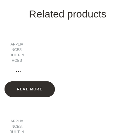
Related products
APPLIA
NCES
,
BUILT-IN
HOBS
2
Zone
s
READ MORE
Vitro
cera
mic
Hob
– 30
APPLIA
CM
NCES
,
BUILT-IN