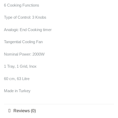
6 Cooking Functions
Type of Control: 3 Knobs
Analogic End Cooking timer
Tangential Cooling Fan
Nominal Power: 2000W
1 Tray, 1 Grid, Inox
60 cm, 63 Litre
Made in Turkey
Reviews (0)