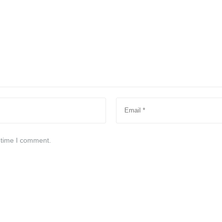
 time I comment.