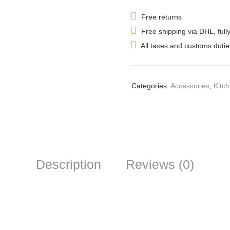
Free returns
Free shipping via DHL, full
All taxes and customs dutie
Categories:
Accessories
,
Kitc
Description
Reviews (0)