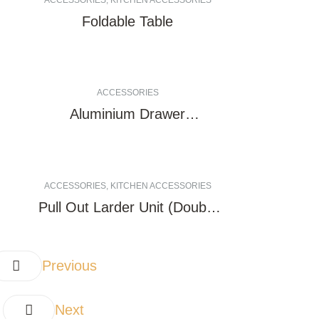
ACCESSORIES
,
KITCHEN ACCESSORIES
Foldable Table
ACCESSORIES
Aluminium Drawer
Undermount rail (Copy)
(Copy)
ACCESSORIES
,
KITCHEN ACCESSORIES
Pull Out Larder Unit (Double
Side)
Previous
Next