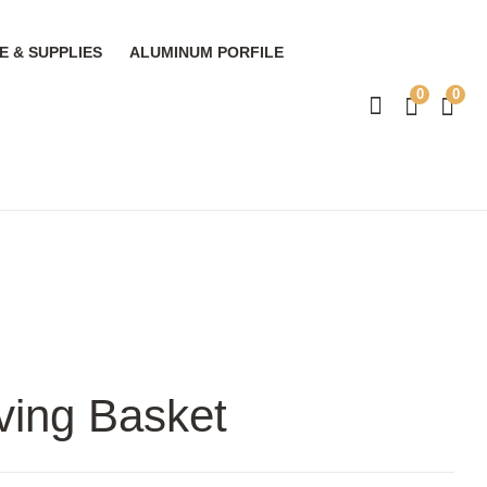
 & SUPPLIES
ALUMINUM PORFILE
0
0
ving Basket