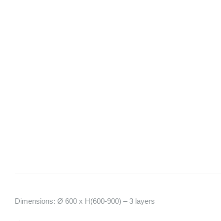
Dimensions: Ø 600 x H(600-900) – 3 layers