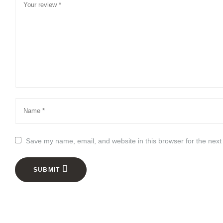
Save my name, email, and website in this browser for the next
SUBMIT