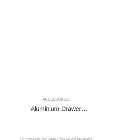
ACCESSORIES
Aluminium Drawer
Undermount rail