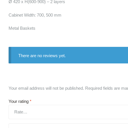
Ø 420 x H(600-900) – 2 layers
Cabinet Width: 700, 500 mm
Metal Baskets
There are no reviews yet.
Your email address will not be published.
Required fields are m
Your rating
*