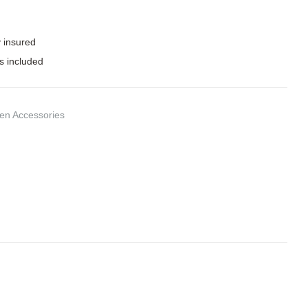
y insured
s included
hen Accessories