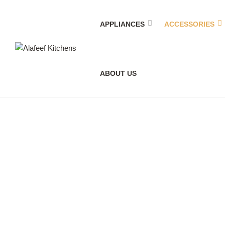
APPLIANCES
ACCESSORIES
Alafeef
ABOUT US
Kitchens
Accessories