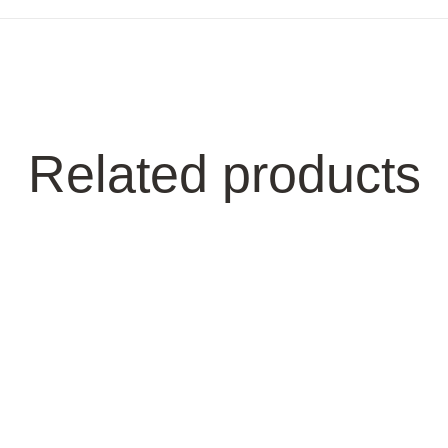
Related products